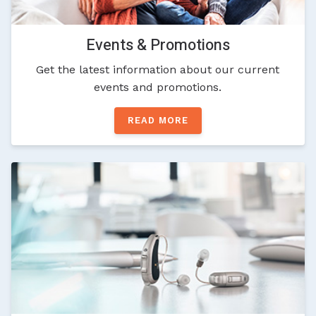
Events & Promotions
Get the latest information about our current
events and promotions.
READ MORE