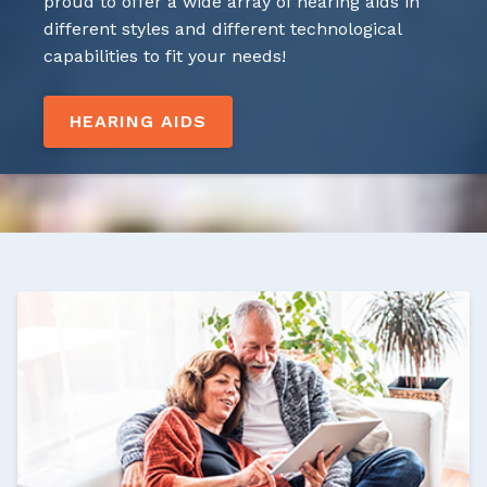
proud to offer a wide array of hearing aids in
different styles and different technological
capabilities to fit your needs!
HEARING AIDS