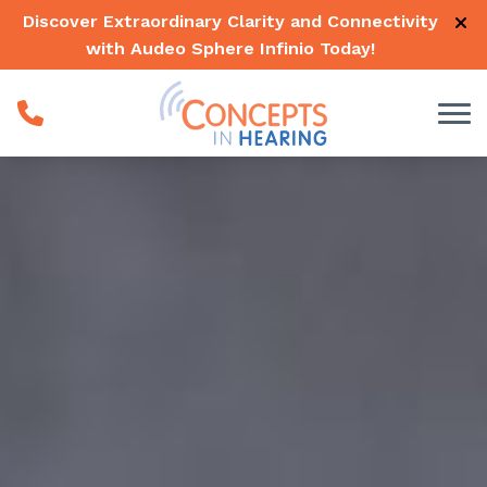
Skip to Content
Discover Extraordinary Clarity and Connectivity
with Audeo Sphere Infinio
Today
!