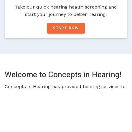
Take our quick hearing health screening and
start your journey to better hearing!
START NOW
Welcome to Concepts in Hearing!
Concepts in Hearing has provided hearing services to
the greater Cincinnati area for many years. Deriving
from a company that provided speech therapy to
children, we have the experience and expertise to not
only work with adults, but also work with children
with hearing issues. We work closely with physicians
and other professionals to create a team approach to