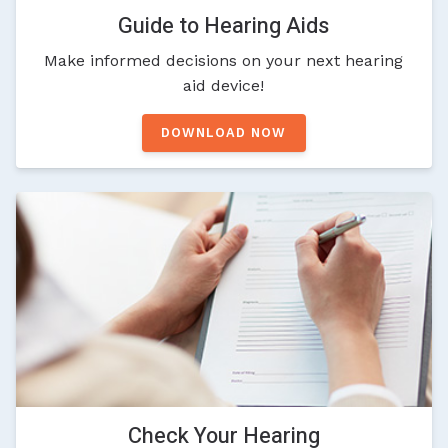
Guide to Hearing Aids
Make informed decisions on your next hearing
aid device!
DOWNLOAD NOW
Check Your Hearing