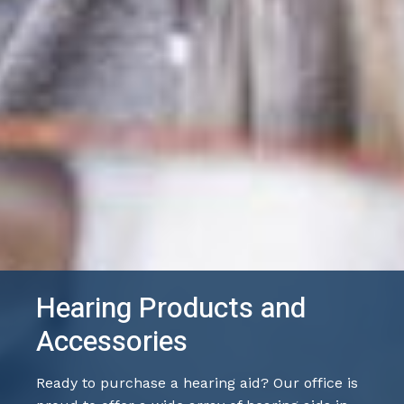
Hearing Products and
Accessories
Ready to purchase a hearing aid? Our office is