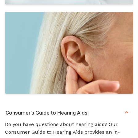
Consumer's Guide to Hearing Aids
Do you have questions about hearing aids? Our
Consumer Guide to Hearing Aids provides an in-