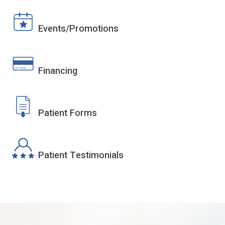
Events/Promotions
Financing
Patient Forms
Patient Testimonials