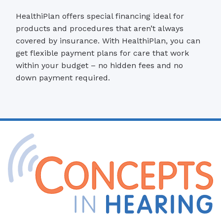
HealthiPlan offers special financing ideal for
products and procedures that aren’t always
covered by insurance. With HealthiPlan, you can
get flexible payment plans for care that work
within your budget – no hidden fees and no
down payment required.