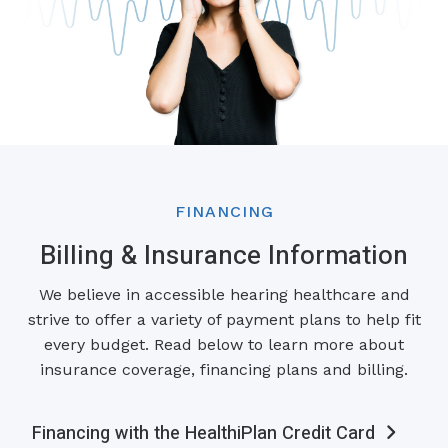
FINANCING
Billing & Insurance Information
We believe in accessible hearing healthcare and
strive to offer a variety of payment plans to help fit
every budget. Read below to learn more about
insurance coverage, financing plans and billing.
Financing with the HealthiPlan Credit Card