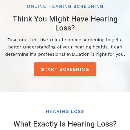
ONLINE HEARING SCREENING
Think You Might Have Hearing
Loss?
Take our free, five-minute online screening to get a
better understanding of your hearing health. It can
determine if a professional evaluation is right for you.
START SCREENING
HEARING LOSS
What Exactly is Hearing Loss?