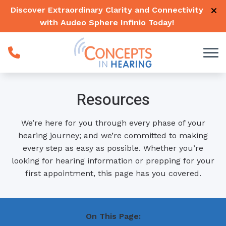
Skip to Content
Discover Extraordinary Clarity and Connectivity
with Audeo Sphere Infinio
Today
!
Resources
We’re here for you through every phase of your
hearing journey; and we’re committed to making
every step as easy as possible. Whether you’re
looking for hearing information or prepping for your
first appointment, this page has you covered.
On This Page: