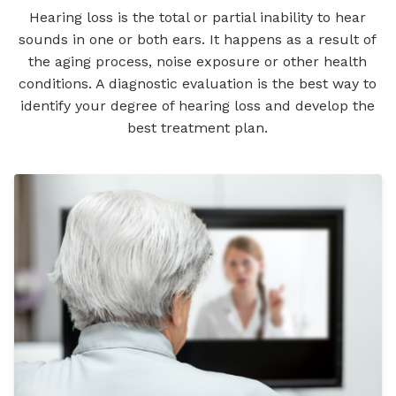
Hearing loss is the total or partial inability to hear
sounds in one or both ears. It happens as a result of
the aging process, noise exposure or other health
conditions. A diagnostic evaluation is the best way to
identify your degree of hearing loss and develop the
best treatment plan.