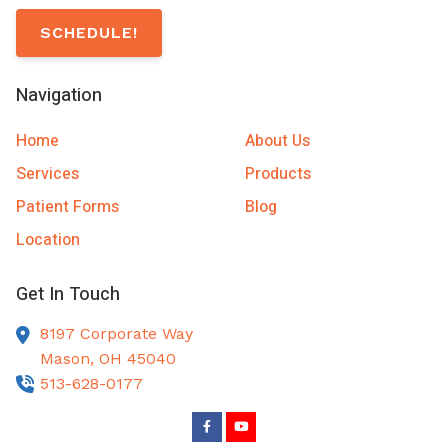
SCHEDULE!
Navigation
Home
About Us
Services
Products
Patient Forms
Blog
Location
Get In Touch
8197 Corporate Way
Mason,
OH
45040
513-628-0177