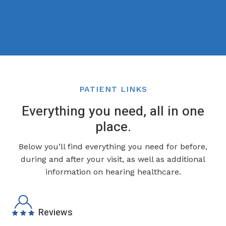
Patient Links
Hearing Survey
Hearing Loss
Tinnitus
Financing
PATIENT LINKS
Everything you need, all in one
place.
Below you’ll find everything you need for before,
during and after your visit, as well as additional
information on hearing healthcare.
Reviews