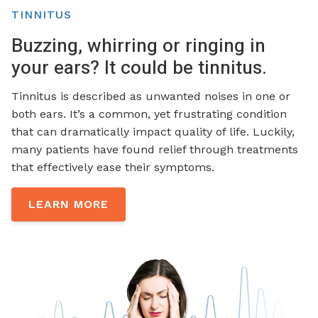
TINNITUS
Buzzing, whirring or ringing in
your ears? It could be tinnitus.
Tinnitus is described as unwanted noises in one or
both ears. It’s a common, yet frustrating condition
that can dramatically impact quality of life. Luckily,
many patients have found relief through treatments
that effectively ease their symptoms.
LEARN MORE