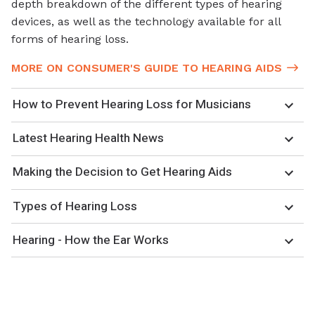
depth breakdown of the different types of hearing
devices, as well as the technology available for all
forms of hearing loss.
MORE ON CONSUMER'S GUIDE TO HEARING AIDS
How to Prevent Hearing Loss for Musicians
Latest Hearing Health News
Making the Decision to Get Hearing Aids
Types of Hearing Loss
Hearing - How the Ear Works