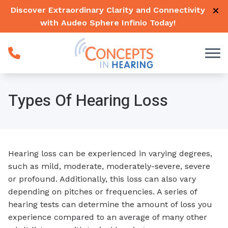
Skip to Content
Discover Extraordinary Clarity and Connectivity
with Audeo Sphere Infinio
Today
!
Types Of Hearing Loss
Hearing loss can be experienced in varying degrees,
such as mild, moderate, moderately-severe, severe
or profound. Additionally, this loss can also vary
depending on pitches or frequencies. A series of
hearing tests can determine the amount of loss you
experience compared to an average of many other