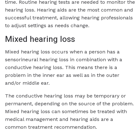
time. Routine hearing tests are needed to monitor the
hearing loss. Hearing aids are the most common and
successful treatment, allowing hearing professionals
to adjust settings as needs change.
Mixed hearing loss
Mixed hearing loss occurs when a person has a
sensorineural hearing loss in combination with a
conductive hearing loss. This means there is a
problem in the inner ear as well as in the outer
and/or middle ear.
The conductive hearing loss may be temporary or
permanent, depending on the source of the problem.
Mixed hearing loss can sometimes be treated with
medical management and hearing aids are a
common treatment recommendation.