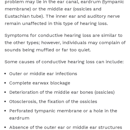
problem may lie in the ear canal, eardrum (tympanic
membrane) or the middle ear (ossicles and
Eustachian tube). The inner ear and auditory nerve
remain unaffected in this type of hearing loss.
Symptoms for conductive hearing loss are similar to
the other types; however, individuals may complain of
sounds being muffled or far too quiet.
Some causes of conductive hearing loss can include:
Outer or middle ear infections
Complete earwax blockage
Deterioration of the middle ear bones (ossicles)
Otosclerosis, the fixation of the ossicles
Perforated tympanic membrane or a hole in the
eardrum
Absence of the outer ear or middle ear structures