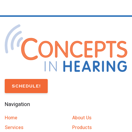
SCHEDULE!
Navigation
Home
About Us
Services
Products