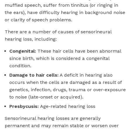
muffled speech, suffer from tinnitus (or ringing in
the ears), have difficulty hearing in background noise
or clarity of speech problems.
There are a number of causes of sensorineural
hearing loss, including:
Congenital:
These hair cells have been abnormal
since birth, which is considered a congenital
condition.
Damage to hair cells:
A deficit in hearing also
occurs when the cells are damaged as a result of
genetics, infection, drugs, trauma or over-exposure
to noise (late-onset or acquired).
Presbycusis:
Age-related hearing loss
Sensorineural hearing losses are generally
permanent and may remain stable or worsen over