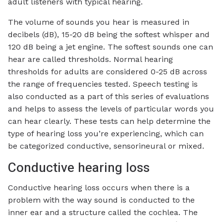
adult listeners with typical hearing.
The volume of sounds you hear is measured in
decibels (dB), 15-20 dB being the softest whisper and
120 dB being a jet engine. The softest sounds one can
hear are called thresholds. Normal hearing
thresholds for adults are considered 0-25 dB across
the range of frequencies tested. Speech testing is
also conducted as a part of this series of evaluations
and helps to assess the levels of particular words you
can hear clearly. These tests can help determine the
type of hearing loss you’re experiencing, which can
be categorized conductive, sensorineural or mixed.
Conductive hearing loss
Conductive hearing loss occurs when there is a
problem with the way sound is conducted to the
inner ear and a structure called the cochlea. The