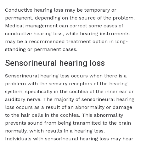
Conductive hearing loss may be temporary or
permanent, depending on the source of the problem.
Medical management can correct some cases of
conductive hearing loss, while hearing instruments
may be a recommended treatment option in long-
standing or permanent cases.
Sensorineural hearing loss
Sensorineural hearing loss occurs when there is a
problem with the sensory receptors of the hearing
system, specifically in the cochlea of the inner ear or
auditory nerve. The majority of sensorineural hearing
loss occurs as a result of an abnormality or damage
to the hair cells in the cochlea. This abnormality
prevents sound from being transmitted to the brain
normally, which results in a hearing loss.
Individuals with sensorineural hearing loss may hear