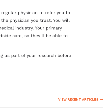
 regular physician to refer you to
 the physician you trust. You will
edical industry. Your primary
dside care, so they’ll be able to
g as part of your research before
VIEW RECENT ARTICLES