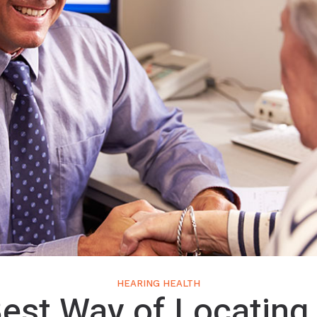
HEARING HEALTH
est Way of Locating