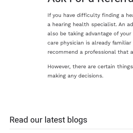
If you have difficulty finding a h
a hearing health specialist. An a
also be taking advantage of your
care physician is already familia
recommend a professional that a
However, there are certain thing
making any decisions.
Read our latest blogs