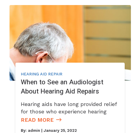
HEARING AID REPAIR
When to See an Audiologist
About Hearing Aid Repairs
Hearing aids have long provided relief
for those who experience hearing
READ MORE
By:
admin
| January 25, 2022