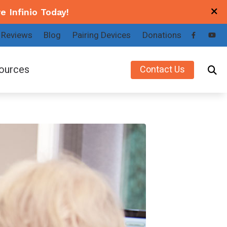
e Infinio
Today
!
Reviews
Blog
Pairing Devices
Donations
ources
Contact Us
a
Making the Decision to Get Hearing Aids
key
Patient Forms
x
Understanding Tinnitus
Types of Hearing Loss
Latest Hearing Health News