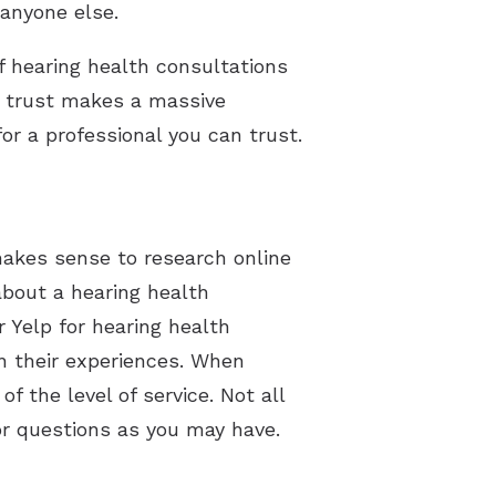
anyone else.
of hearing health consultations
an trust makes a massive
or a professional you can trust.
 makes sense to research online
about a hearing health
r Yelp for hearing health
n their experiences. When
f the level of service. Not all
or questions as you may have.