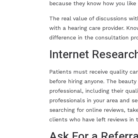
because they know how you like 
The real value of discussions wit
with a hearing care provider. Kno
difference in the consultation pr
Internet Researc
Patients must receive quality ca
before hiring anyone. The beauty 
professional, including their qual
professionals in your area and 
searching for online reviews, take
clients who have left reviews in
Ask For a Referra