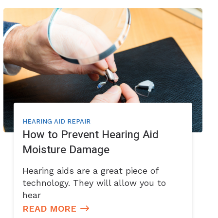
HEARING AID REPAIR
How to Prevent Hearing Aid
Moisture Damage
Hearing aids are a great piece of
technology. They will allow you to
hear
READ MORE