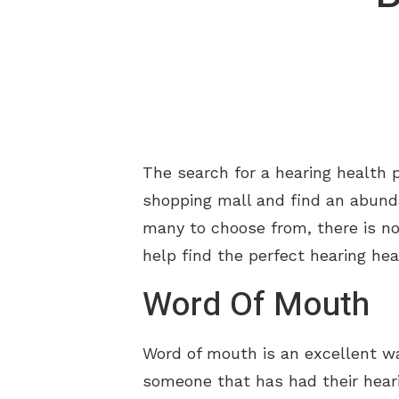
The search for a hearing health 
shopping mall and find an abund
many to choose from, there is no 
help find the perfect hearing hea
Word Of Mouth
Word of mouth is an excellent wa
someone that has had their heari