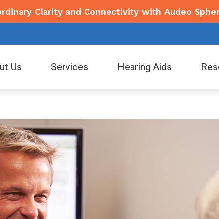
ordinary Clarity and Connectivity with Audeo Spher
ut Us
Services
Hearing Aids
Res
ing Aid Styles
Consumer’s Guide to Hearing Aids
Electronic Shooters Protection
Signi
ff
Diagnostic Audiologic Evaluation
tooth Hearing Aids
Events/Promotions
Lyric
Star
 Stories
Earwax Removal
Tel
Financing
Phonak
Wide
Evaluation for Hearing Aids
How Hearing Works
Hearing Aid Dispensing and Fitting
How to Prevent Hearing Loss for Musicians
Hearing Aid Repair and Maintenance
Live Speech Mapping