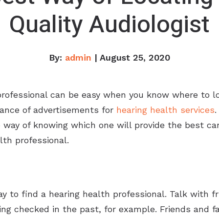
Quality Audiologist
By:
admin
| August 25, 2020
professional can be easy when you know where to lo
ance of advertisements for
hearing health services
.
way of knowing which one will provide the best care. 
lth professional.
y to find a hearing health professional. Talk with
ng checked in the past, for example. Friends and f