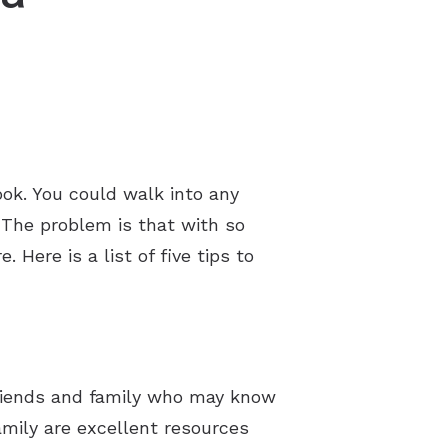
ok. You could walk into any
 The problem is that with so
Here is a list of five tips to
 friends and family who may know
amily are excellent resources