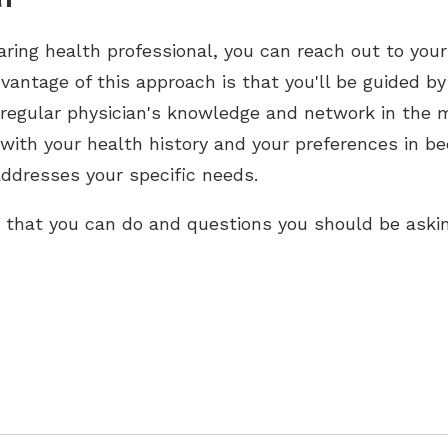
earing health professional, you can reach out to your
dvantage of this approach is that you'll be guided by
 regular physician's knowledge and network in the m
r with your health history and your preferences in be
ddresses your specific needs.
s that you can do and questions you should be askin