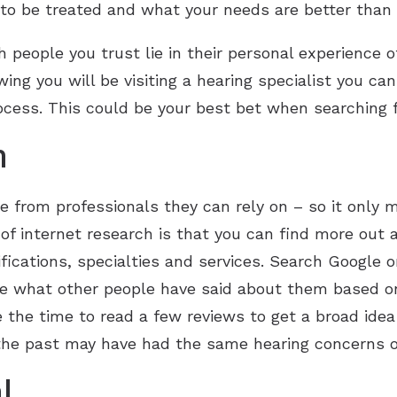
to be treated and what your needs are better than 
h people you trust lie in their personal experience 
wing you will be visiting a hearing specialist you c
ocess. This could be your best bet when searching f
h
re from professionals they can rely on – so it only
of internet research is that you can find more out 
ifications, specialties and services. Search Google o
see what other people have said about them based o
 the time to read a few reviews to get a broad idea o
 the past may have had the same hearing concerns 
l