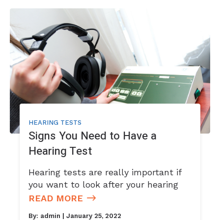
HEARING TESTS
Signs You Need to Have a
Hearing Test
Hearing tests are really important if
you want to look after your hearing
READ MORE
By:
admin
| January 25, 2022