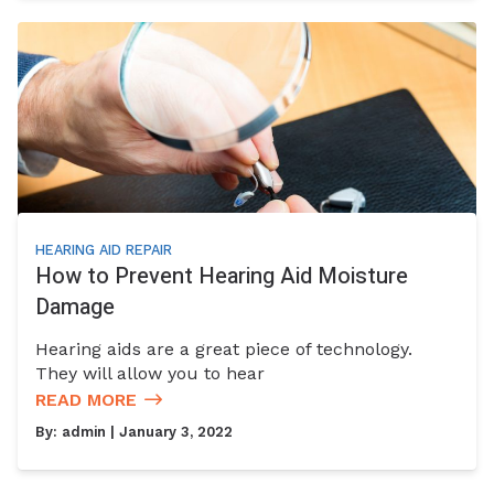
HEARING AID REPAIR
How to Prevent Hearing Aid Moisture
Damage
Hearing aids are a great piece of technology.
They will allow you to hear
READ MORE
By:
admin
| January 3, 2022