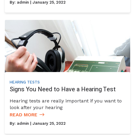
By:
admin
| January 25, 2022
HEARING TESTS
Signs You Need to Have a Hearing Test
Hearing tests are really important if you want to
look after your hearing
READ MORE
By:
admin
| January 25, 2022