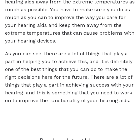
hearing aids away from the extreme temperatures as
much as possible. You have to make sure you do as
much as you can to improve the way you care for
your hearing aids and keep them away from the
extreme temperatures that can cause problems with
your hearing devices.
As you can see, there are a lot of things that play a
part in helping you to achieve this, and it is definitely
one of the best things that you can do to make the
right decisions here for the future. There are a lot of
things that play a part in achieving success with your
hearing, and this is something that you need to work
on to improve the functionality of your hearing aids.