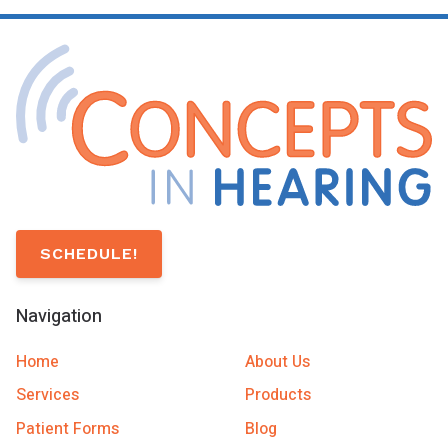
SCHEDULE!
Navigation
Home
About Us
Services
Products
Patient Forms
Blog