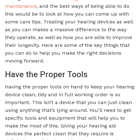
maintenance
, and the best ways of being able to do
this would be to look at how you can come up with
some care tips. Treating your hearing devices as well
as you can makes a massive difference to the way
they operate, as well as how you are able to improve
their longevity. Here are some of the key things that
you can do to help you make the right decisions
moving forward.
Have the Proper Tools
Having the proper tools on hand to keep your hearing
device clean, tidy and in full working order is so
important. This isn’t a device that you can just clean
using anything that’s lying around. You’ll need to get
specific tools and equipment that will help you to
make the most of this. Giving your hearing aid
devices the perfect clean that they require is