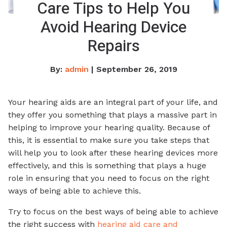
Care Tips to Help You
Avoid Hearing Device
Repairs
By:
admin
| September 26, 2019
Your hearing aids are an integral part of your life, and
they offer you something that plays a massive part in
helping to improve your hearing quality. Because of
this, it is essential to make sure you take steps that
will help you to look after these hearing devices more
effectively, and this is something that plays a huge
role in ensuring that you need to focus on the right
ways of being able to achieve this.
Try to focus on the best ways of being able to achieve
the right success with
hearing aid care and