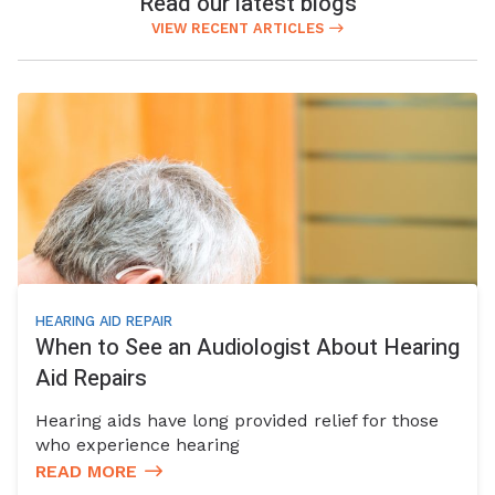
Read our latest blogs
VIEW RECENT ARTICLES
HEARING AID REPAIR
When to See an Audiologist About Hearing
Aid Repairs
Hearing aids have long provided relief for those
who experience hearing
READ MORE