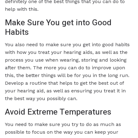
definitely one of the best things that you can do to
help with this.
Make Sure You get into Good
Habits
You also need to make sure you get into good habits
with how you treat your hearing aids, as well as the
process you use when wearing, storing and looking
after them. The more you can do to improve upon
this, the better things will be for you in the long run.
Develop a routine that helps to get the best out of
your hearing aid, as well as ensuring you treat it in
the best way you possibly can.
Avoid Extreme Temperatures
You need to make sure you try to do as much as
possible to focus on the way you can keep your