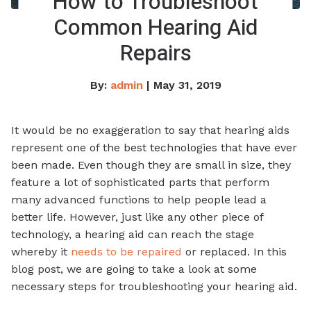
How to Troubleshoot
Common Hearing Aid
Repairs
By:
admin
| May 31, 2019
It would be no exaggeration to say that hearing aids
represent one of the best technologies that have ever
been made. Even though they are small in size, they
feature a lot of sophisticated parts that perform
many advanced functions to help people lead a
better life. However, just like any other piece of
technology, a hearing aid can reach the stage
whereby it
needs to be repaired
or replaced. In this
blog post, we are going to take a look at some
necessary steps for troubleshooting your hearing aid.