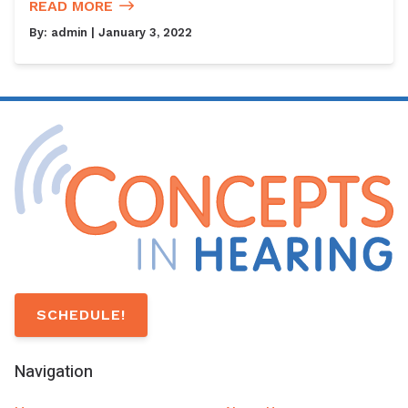
READ MORE
By:
admin
| January 3, 2022
SCHEDULE!
Navigation