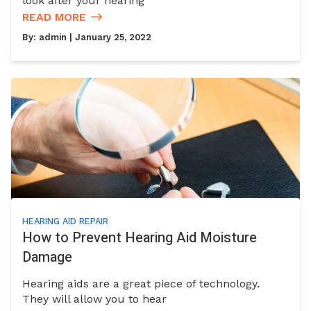
look after your hearing
READ MORE
By:
admin
| January 25, 2022
HEARING AID REPAIR
How to Prevent Hearing Aid Moisture
Damage
Hearing aids are a great piece of technology.
They will allow you to hear