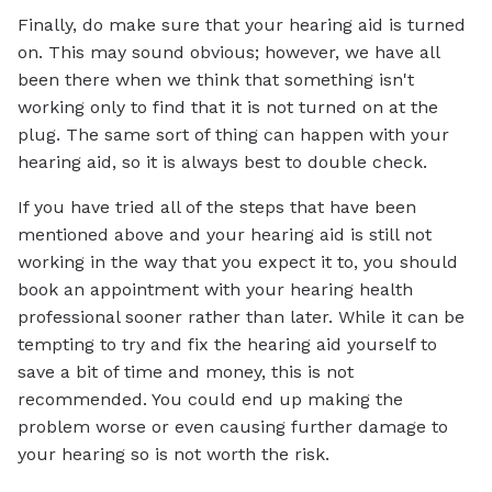
Finally, do make sure that your hearing aid is turned
on. This may sound obvious; however, we have all
been there when we think that something isn't
working only to find that it is not turned on at the
plug. The same sort of thing can happen with your
hearing aid, so it is always best to double check.
If you have tried all of the steps that have been
mentioned above and your hearing aid is still not
working in the way that you expect it to, you should
book an appointment with your hearing health
professional sooner rather than later. While it can be
tempting to try and fix the hearing aid yourself to
save a bit of time and money, this is not
recommended. You could end up making the
problem worse or even causing further damage to
your hearing so is not worth the risk.