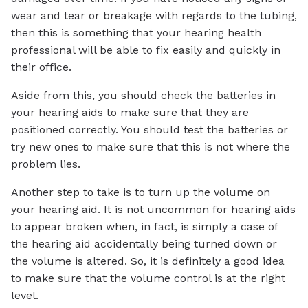
wear and tear or breakage with regards to the tubing,
then this is something that your hearing health
professional will be able to fix easily and quickly in
their office.
Aside from this, you should check the batteries in
your hearing aids to make sure that they are
positioned correctly. You should test the batteries or
try new ones to make sure that this is not where the
problem lies.
Another step to take is to turn up the volume on
your hearing aid. It is not uncommon for hearing aids
to appear broken when, in fact, is simply a case of
the hearing aid accidentally being turned down or
the volume is altered. So, it is definitely a good idea
to make sure that the volume control is at the right
level.