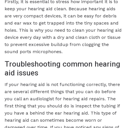
Firstly, it is essential to stress how important it is to
keep your hearing aid clean. Because hearing aids
are very compact devices, it can be easy for debris
and ear wax to get trapped into the tiny spaces and
holes. This is why you need to clean your hearing aid
device every day with a dry and clean cloth or tissue
to prevent excessive buildup from clogging the
sound ports microphones.
Troubleshooting common hearing
aid issues
If your hearing aid is not functioning correctly, there
are several different things that you can do before
you call an audiologist for hearing aid repairs. The
first thing that you should do is inspect the tubing if
you have a behind the ear hearing aid. This type of
hearing aid can sometimes become worn or
damaged over time. If you have noticed any signs of