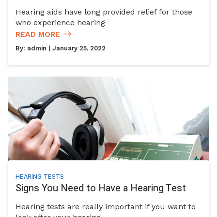
Hearing aids have long provided relief for those
who experience hearing
READ MORE
By:
admin
| January 25, 2022
HEARING TESTS
Signs You Need to Have a Hearing Test
Hearing tests are really important if you want to