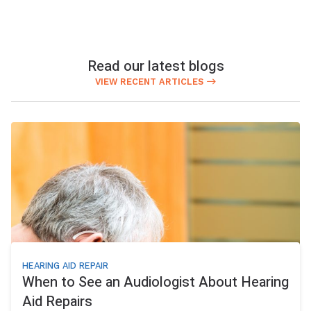
Read our latest blogs
VIEW RECENT ARTICLES
HEARING AID REPAIR
When to See an Audiologist About Hearing
Aid Repairs