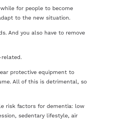
 while for people to become
 adapt to the new situation.
aids. And you also have to remove
-related.
 wear protective equipment to
e. All of this is detrimental, so
le risk factors for dementia: low
sion, sedentary lifestyle, air