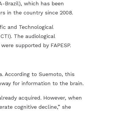
A-Brazil), which has been
rs in the country since 2008.
ific and Technological
CTI). The audiological
l were supported by FAPESP.
ia. According to Suemoto, this
way for information to the brain.
 already acquired. However, when
rate cognitive decline,” she