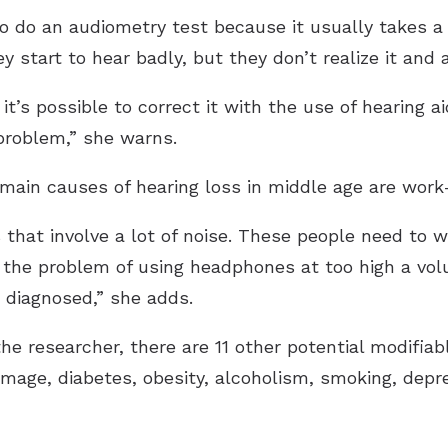
to do an audiometry test because it usually takes a
ey start to hear badly, but they don’t realize it and
 it’s possible to correct it with the use of hearing 
problem,” she warns.
 main causes of hearing loss in middle age are work
s that involve a lot of noise. These people need to
 the problem of using headphones at too high a volum
m diagnosed,” she adds.
the researcher, there are 11 other potential modifiab
mage, diabetes, obesity, alcoholism, smoking, depres