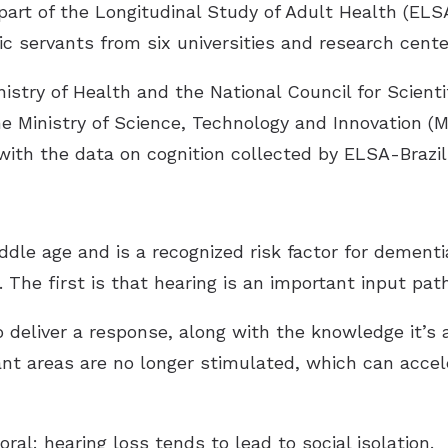
rt of the Longitudinal Study of Adult Health (ELS
c servants from six universities and research cente
inistry of Health and the National Council for Scient
e Ministry of Science, Technology and Innovation (M
ith the data on cognition collected by ELSA-Brazi
ddle age and is a recognized risk factor for dement
he first is that hearing is an important input path
 deliver a response, along with the knowledge it’s
nt areas are no longer stimulated, which can accele
l: hearing loss tends to lead to social isolation.