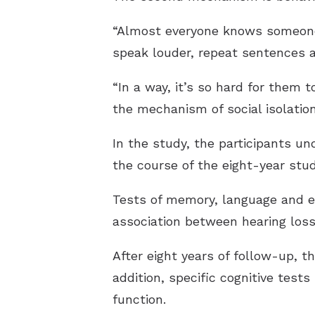
“Almost everyone knows someone o
speak louder, repeat sentences 
“In a way, it’s so hard for them 
the mechanism of social isolation
In the study, the participants u
the course of the eight-year stud
Tests of memory, language and e
association between hearing loss 
After eight years of follow-up, th
addition, specific cognitive test
function.