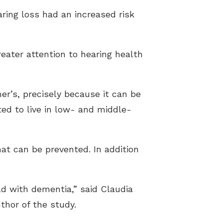
ring loss had an increased risk
reater attention to hearing health
mer’s, precisely because it can be
ed to live in low- and middle-
hat can be prevented. In addition
d with dementia,” said Claudia
thor of the study.