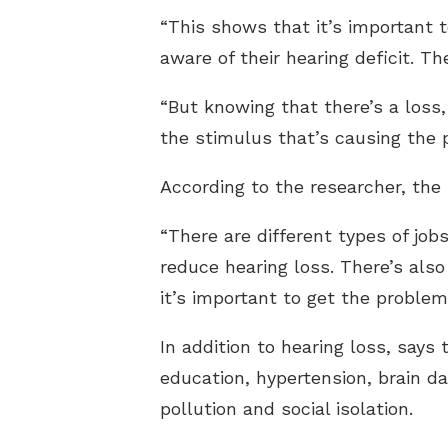
“This shows that it’s important 
aware of their hearing deficit. Th
“But knowing that there’s a loss,
the stimulus that’s causing the 
According to the researcher, the
“There are different types of job
reduce hearing loss. There’s also
it’s important to get the proble
In addition to hearing loss, says 
education, hypertension, brain da
pollution and social isolation.