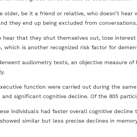
lder, be it a friend or relative, who doesn’t hear w
and they end up being excluded from conversations.
to hear that they shut themselves out, lose interes
, which is another recognized risk factor for dement
nderwent audiometry tests, an objective measure of h
y.
xecutive function were carried out during the same
and significant cognitive decline. Of the 805 partici
ese individuals had faster overall cognitive decline 
s showed similar but less precise declines in memor