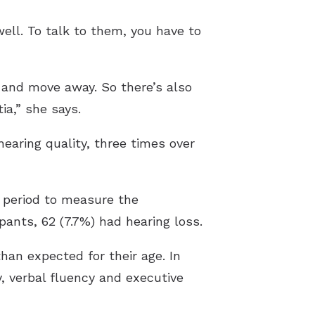
ell. To talk to them, you have to
t and move away. So there’s also
ia,” she says.
earing quality, three times over
 period to measure the
pants, 62 (7.7%) had hearing loss.
than expected for their age. In
y, verbal fluency and executive