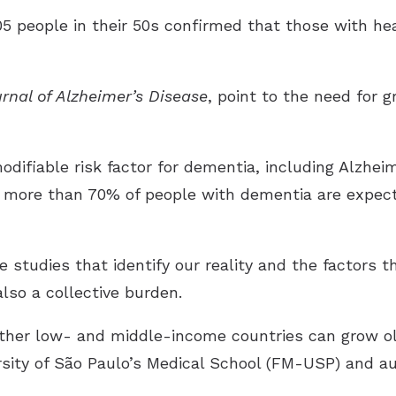
05 people in their 50s confirmed that those with hea
rnal of Alzheimer’s Disease
, point to the need for g
odifiable risk factor for dementia, including Alzhei
, more than 70% of people with dementia are expect
e studies that identify our reality and the factors t
also a collective burden.
other low- and middle-income countries can grow ol
sity of São Paulo’s Medical School (FM-USP) and au