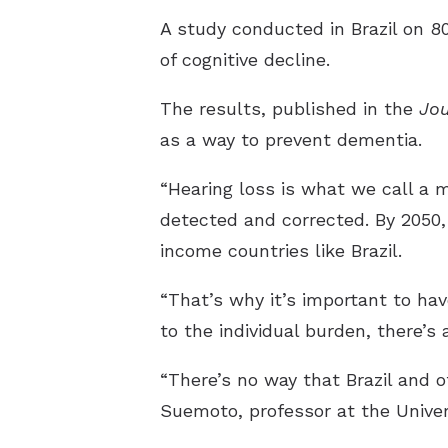
A study conducted in Brazil on 8
of cognitive decline.
The results, published in the
Jou
as a way to prevent dementia.
“Hearing loss is what we call a m
detected and corrected. By 2050
income countries like Brazil.
“That’s why it’s important to hav
to the individual burden, there’s 
“There’s no way that Brazil and 
Suemoto, professor at the Univer