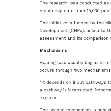
The research was conducted as pa
monitoring data from 15,000 publi
The initiative is funded by the M
Development (CNPq), linked to th
assessment and its comparison w
Mechanisms
Hearing loss usually begins in mi
occurs through two mechanisms. T
“It depends on input pathways to
a pathway is interrupted, importa
explains.
The second mechanism is behaviora