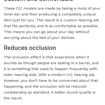
These CIC models are made by taking a mold of your
inner ear and then producing a completely unique
item just for you. The result is a custom hearing aid
that fits perfectly, and is as comfortable as possible.
This means you can go about your day without
worrying about the feel of your devices.
Reduces occlusion
The occlusion effect is that experience when it
sounds as though people are talking in a barrel, and
it is something that used to happen frequently with
older hearing aids. With a modern CIC hearing aid,
however, you don’t have to be concerned about that
happening, and the occlusion will be reduced
considerably as standard. A better sound quality is
the result.