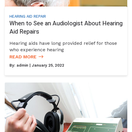
HEARING AID REPAIR
When to See an Audiologist About Hearing
Aid Repairs
Hearing aids have long provided relief for those
who experience hearing
READ MORE
By:
admin
| January 25, 2022