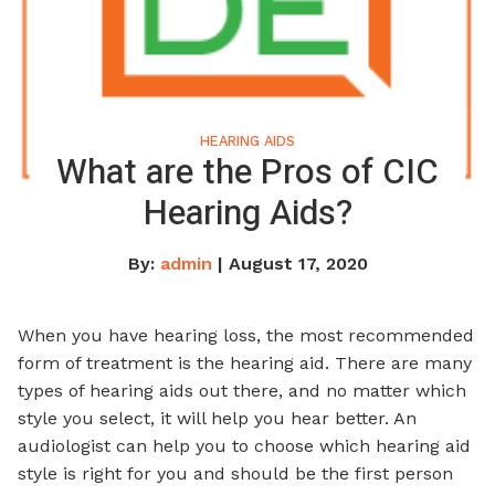
HEARING AIDS
What are the Pros of CIC
Hearing Aids?
By:
admin
| August 17, 2020
When you have hearing loss, the most recommended
form of treatment is the hearing aid. There are many
types of hearing aids out there, and no matter which
style you select, it will help you hear better. An
audiologist can help you to choose which hearing aid
style is right for you and should be the first person