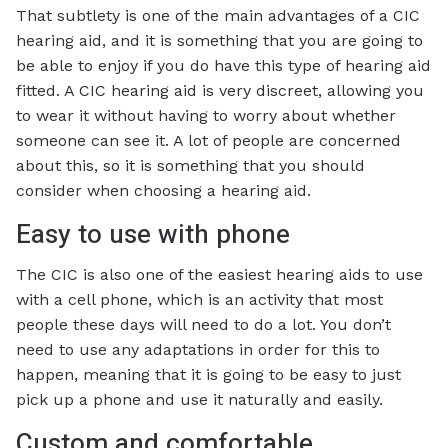
That subtlety is one of the main advantages of a CIC
hearing aid, and it is something that you are going to
be able to enjoy if you do have this type of hearing aid
fitted. A CIC hearing aid is very discreet, allowing you
to wear it without having to worry about whether
someone can see it. A lot of people are concerned
about this, so it is something that you should
consider when choosing a hearing aid.
Easy to use with phone
The CIC is also one of the easiest hearing aids to use
with a cell phone, which is an activity that most
people these days will need to do a lot. You don’t
need to use any adaptations in order for this to
happen, meaning that it is going to be easy to just
pick up a phone and use it naturally and easily.
Custom and comfortable