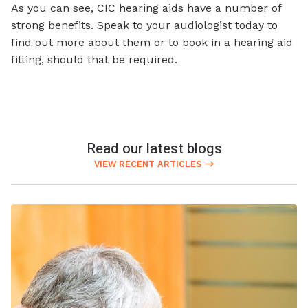
As you can see, CIC hearing aids have a number of
strong benefits. Speak to your audiologist today to
find out more about them or to book in a hearing aid
fitting, should that be required.
Read our latest blogs
VIEW RECENT ARTICLES