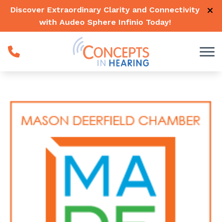
Skip to Content
Discover Extraordinary Clarity and Connectivity
with Audeo Sphere Infinio
Today
!