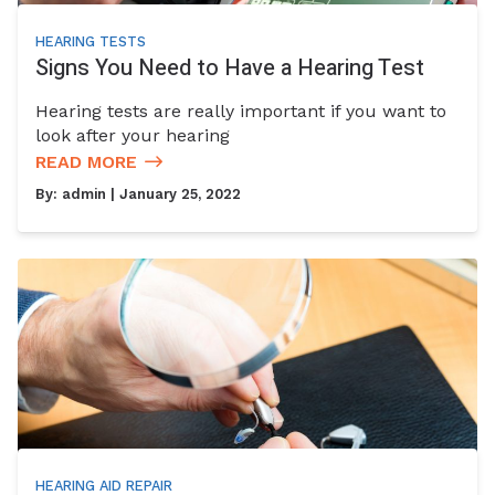
HEARING TESTS
Signs You Need to Have a Hearing Test
Hearing tests are really important if you want to
look after your hearing
READ MORE
By:
admin
| January 25, 2022
HEARING AID REPAIR