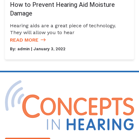
How to Prevent Hearing Aid Moisture
Damage
Hearing aids are a great piece of technology.
They will allow you to hear
READ MORE
By:
admin
| January 3, 2022