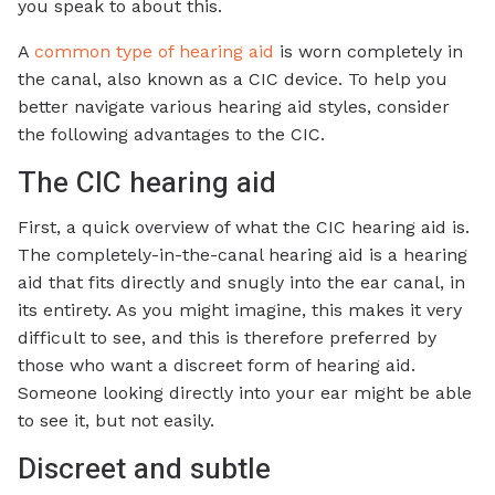
you speak to about this.
A
common type of hearing aid
is worn completely in
the canal, also known as a CIC device. To help you
better navigate various hearing aid styles, consider
the following advantages to the CIC.
The CIC hearing aid
First, a quick overview of what the CIC hearing aid is.
The completely-in-the-canal hearing aid is a hearing
aid that fits directly and snugly into the ear canal, in
its entirety. As you might imagine, this makes it very
difficult to see, and this is therefore preferred by
those who want a discreet form of hearing aid.
Someone looking directly into your ear might be able
to see it, but not easily.
Discreet and subtle