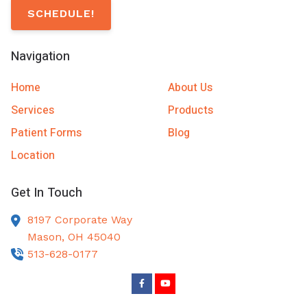
SCHEDULE!
Navigation
Home
About Us
Services
Products
Patient Forms
Blog
Location
Get In Touch
8197 Corporate Way
Mason,
OH
45040
513-628-0177